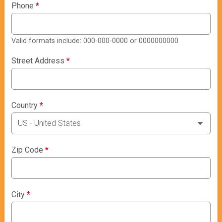
Phone
*
Valid formats include: 000-000-0000 or 0000000000
Street Address
*
Country
*
Zip Code
*
City
*