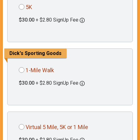
5K
$30.00
+ $2.80 SignUp Fee
Dick's Sporting Goods
1-Mile Walk
$30.00
+ $2.80 SignUp Fee
Virtual 5 Mile, 5K or 1 Mile
$30.00
+ $2.80 SignUp Fee