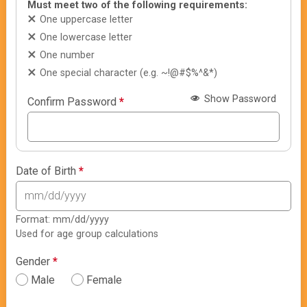
Must meet two of the following requirements:
One uppercase letter
One lowercase letter
One number
One special character (e.g. ~!@#$%^&*)
Show Password
Confirm Password
*
Date of Birth
*
Format: mm/dd/yyyy
Used for age group calculations
Gender
*
Male
Female