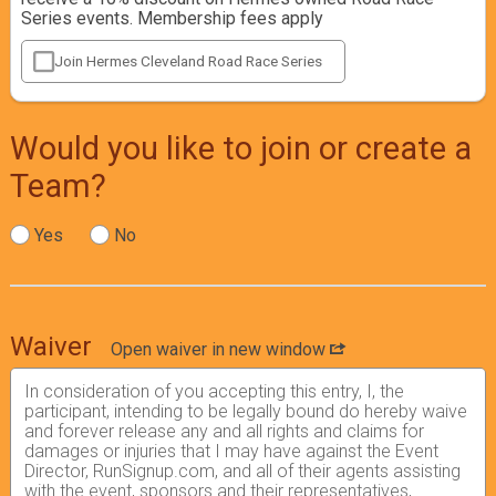
Series events. Membership fees apply
Join Hermes Cleveland Road Race Series
Would you like to join or create a
Team?
Yes
No
Waiver
Open waiver in new window
In consideration of you accepting this entry, I, the
participant, intending to be legally bound do hereby waive
and forever release any and all rights and claims for
damages or injuries that I may have against the Event
Director, RunSignup.com, and all of their agents assisting
with the event, sponsors and their representatives,