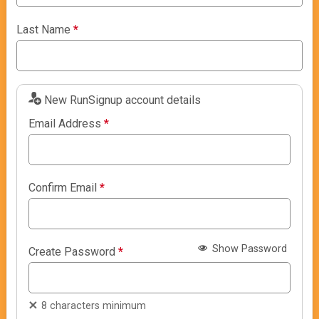
Last Name
*
New RunSignup account details
Email Address
*
Confirm Email
*
Show Password
Create Password
*
8 characters minimum