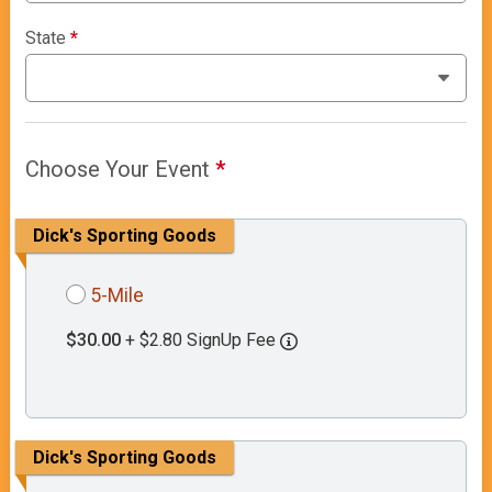
State
*
Choose Your Event
*
Dick's Sporting Goods
5-Mile
$30.00
+ $2.80 SignUp Fee
Dick's Sporting Goods