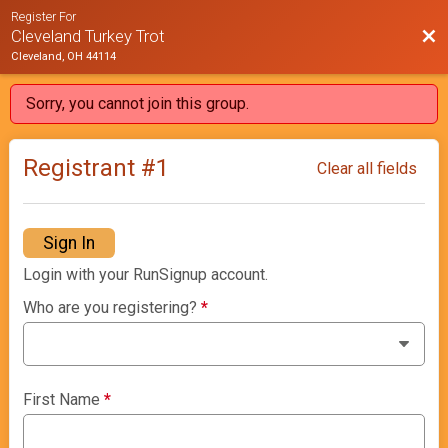
Register For
Bac
Cleveland Turkey Trot
Cleveland, OH 44114
Sorry, you cannot join this group.
Registrant #
1
Clear all fields
Sign In
Login with your RunSignup account.
Who are you registering?
*
First Name
*