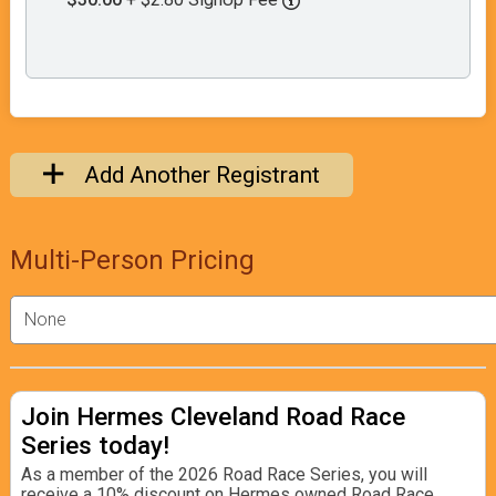
Add Another Registrant
Multi-Person Pricing
Join Hermes Cleveland Road Race
Series today!
As a member of the 2026 Road Race Series, you will
receive a 10% discount on Hermes owned Road Race