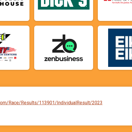
d.com/Race/Results/113901/IndividualResult/2023