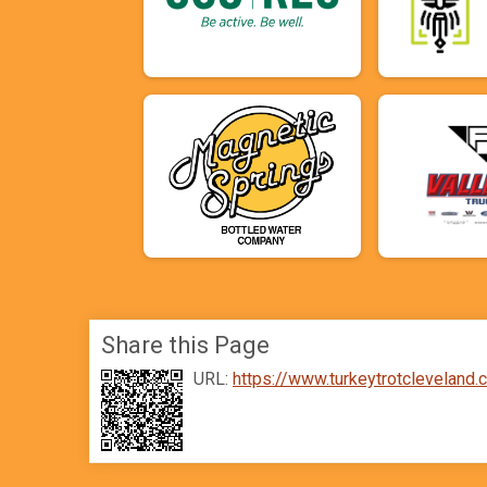
Share this Page
URL:
https://www.turkeytrotclevelan