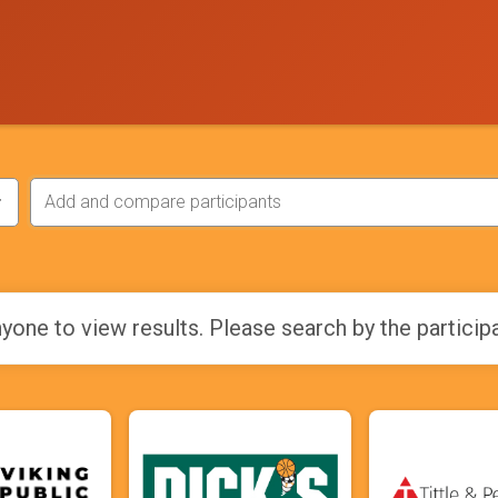
yone to view results. Please search by the particip