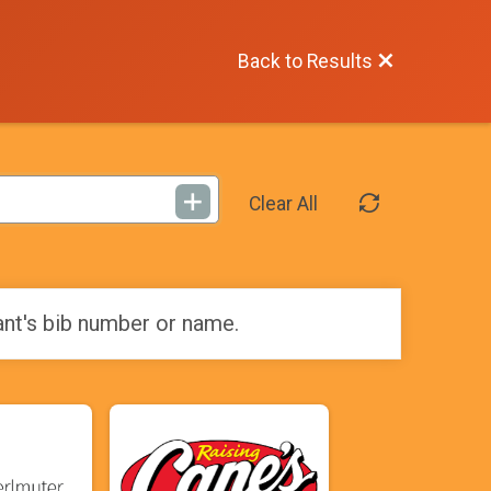
Back to Results
Clear All
ant's bib number or name.