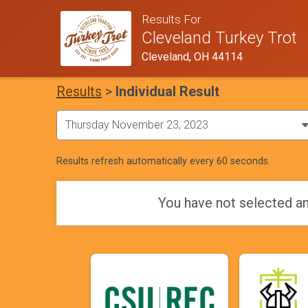
Results For
Cleveland Turkey Trot
Cleveland, OH 44114
Results
>
Individual Result
Results refresh automatically every 60 seconds.
You have not selected an