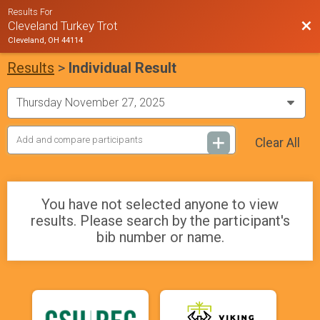
Results For
Bac
Cleveland Turkey Trot
Cleveland, OH 44114
Results
>
Individual Result
Clear All
You have not selected anyone to view
results. Please search by the participant's
bib number or name.