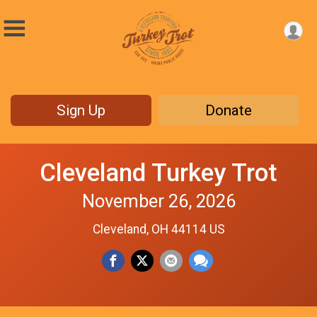
Sign Up
Donate
Cleveland Turkey Trot
November 26, 2026
Cleveland, OH 44114 US