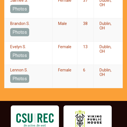
Jaimee S.
Female
37
Dublin,
OH
Photos
Brandon S.
Male
38
Dublin,
OH
Photos
Evelyn S.
Female
13
Dublin,
OH
Photos
Lennon S.
Female
6
Dublin,
OH
Photos