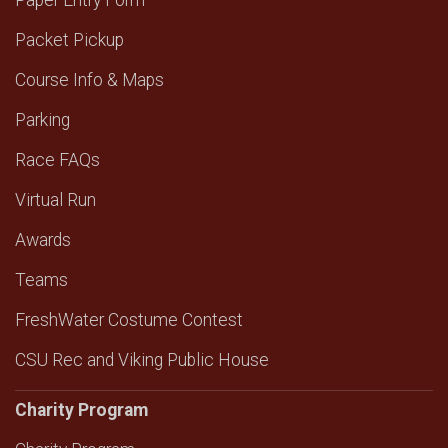
Paper Entry Form
Packet Pickup
Course Info & Maps
Parking
Race FAQs
Virtual Run
Awards
Teams
FreshWater Costume Contest
CSU Rec and Viking Public House
Charity Program