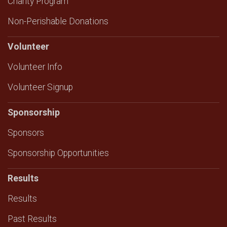
Charity Program
Non-Perishable Donations
Volunteer
Volunteer Info
Volunteer Signup
Sponsorship
Sponsors
Sponsorship Opportunities
Results
Results
Past Results