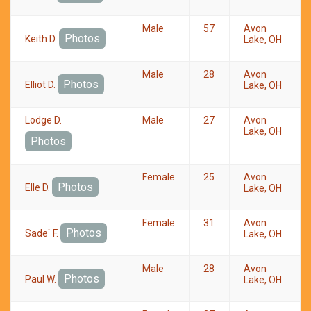
Male
57
Avon
Photos
Keith D.
Lake, OH
Male
28
Avon
Photos
Elliot D.
Lake, OH
Lodge D.
Male
27
Avon
Lake, OH
Photos
Female
25
Avon
Photos
Elle D.
Lake, OH
Female
31
Avon
Photos
Sade` F.
Lake, OH
Male
28
Avon
Photos
Paul W.
Lake, OH