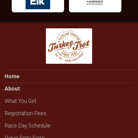
Home
About
What You Get
Registration Fees
Race Day Schedule