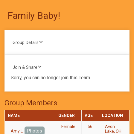
Family Baby!
Group Details
Join & Share
Sorry, you can no longer join this Team.
Group Members
NAME
GENDER
AGE
LOCATION
Female
56
Avon
Photos
Amy L.
Lake, OH