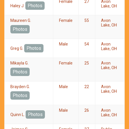
Female
27
Avon
Photos
Haley J.
Lake, OH
Maureen G.
Female
55
Avon
Lake, OH
Photos
Male
54
Avon
Photos
Greg G.
Lake, OH
Mikayla G.
Female
25
Avon
Lake, OH
Photos
Brayden G.
Male
22
Avon
Lake, OH
Photos
Male
26
Avon
Photos
Quinn L.
Lake, OH