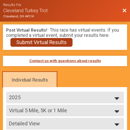
Results For
Bac
Cleveland Turkey Trot
Cleveland, OH 44114
This race has virtual events. If you
Post Virtual Results!
completed a virtual event, submit your results here.
Submit Virtual Results
Contact us with questions about results
Individual Results
2025
2026
Virtual 5 Mile, 5K or 1 Mile
2025
Virtual 5 Mile, 5K or 1 Mile
2024
--- Select Results ---
2023
Detailed View
5 Mile
2022