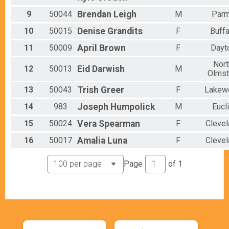
9
50044
Brendan
Leigh
M
Par
10
50015
Denise
Grandits
F
Buffa
11
50009
April
Brown
F
Dayt
Nort
12
50013
Eid
Darwish
M
Olms
13
50043
Trish
Greer
F
Lakew
14
983
Joseph
Humpolick
M
Eucl
15
50024
Vera
Spearman
F
Clevel
16
50017
Amalia
Luna
F
Clevel
Page
of
1