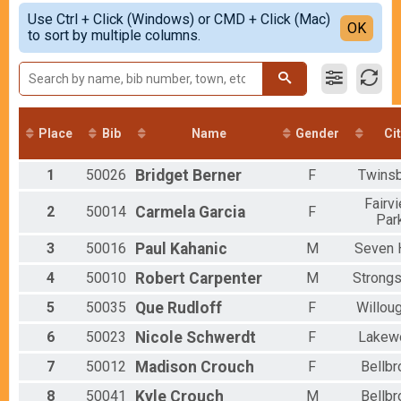
5-Mile
Simple View
2021
Use Ctrl + Click (Windows) or CMD + Click (Mac)
5K
Detailed View
OK
2019
to sort by multiple columns.
5K
2018
Virtual 5 Mile, 5K or 1 Mile
Virtual 5 Mile, 5K or 1 Mile
Virtual 5 Mile
Virtual 5 Mile, 5K or 1 Mile
Participant Lookup & Tracking
Place
Bib
Name
Gender
Ci
1
50026
Bridget
Berner
F
Twins
Fairv
2
50014
Carmela
Garcia
F
Par
3
50016
Paul
Kahanic
M
Seven H
4
50010
Robert
Carpenter
M
Strongs
5
50035
Que
Rudloff
F
Willou
6
50023
Nicole
Schwerdt
F
Lakew
7
50012
Madison
Crouch
F
Bellbr
8
50041
Kyle
Crouch
M
Bellbr