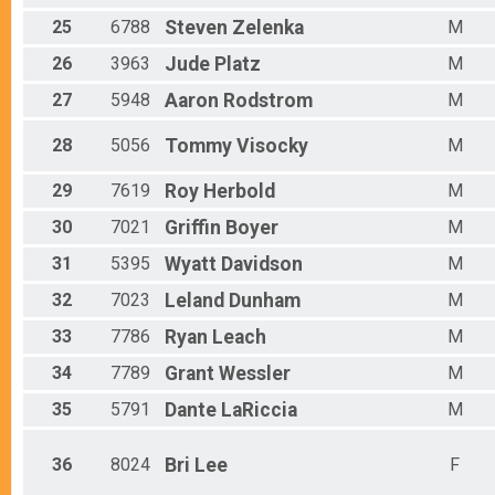
25
6788
Steven
Zelenka
M
26
3963
Jude
Platz
M
27
5948
Aaron
Rodstrom
M
28
5056
Tommy
Visocky
M
29
7619
Roy
Herbold
M
30
7021
Griffin
Boyer
M
31
5395
Wyatt
Davidson
M
32
7023
Leland
Dunham
M
33
7786
Ryan
Leach
M
34
7789
Grant
Wessler
M
35
5791
Dante
LaRiccia
M
36
8024
Bri
Lee
F