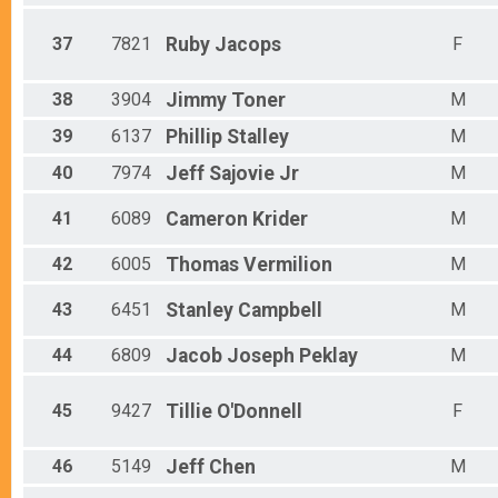
37
7821
Ruby
Jacops
F
38
3904
Jimmy
Toner
M
39
6137
Phillip
Stalley
M
40
7974
Jeff
Sajovie Jr
M
41
6089
Cameron
Krider
M
42
6005
Thomas
Vermilion
M
43
6451
Stanley
Campbell
M
44
6809
Jacob Joseph
Peklay
M
45
9427
Tillie
O'Donnell
F
46
5149
Jeff
Chen
M