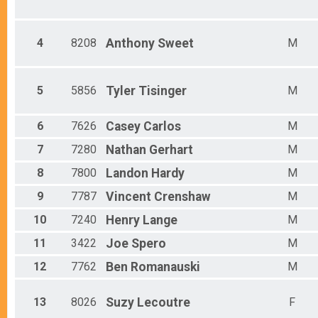
Male 10 and under
Male 11 - 14
Male 15 - 19
4
8208
Anthony
Sweet
M
Male 20 - 24
Male 25 - 29
Male 30 - 34
Male 35 - 39
5
5856
Tyler
Tisinger
M
Male 40 - 44
Male 45 - 49
6
7626
Casey
Carlos
M
Male 50 - 54
Male 55 - 59
7
7280
Nathan
Gerhart
M
Male 60 - 64
Male 65 - 69
8
7800
Landon
Hardy
M
Male 70 - 74
9
7787
Vincent
Crenshaw
M
Male 75 - 79
Male 80 - 99
10
7240
Henry
Lange
M
11
3422
Joe
Spero
M
12
7762
Ben
Romanauski
M
13
8026
Suzy
Lecoutre
F