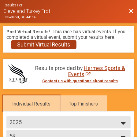
Results For
Bac
Cleveland Turkey Trot
Cleveland, OH 44114
This race has virtual events. If you
Post Virtual Results!
completed a virtual event, submit your results here.
Submit Virtual Results
Results provided by
Hermes Sports &
Events
.
Contact us with questions about results
Individual Results
Top Finishers
2025
2026
5K