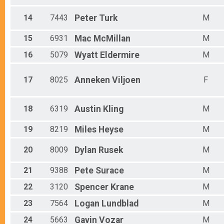
14
7443
Peter
Turk
M
15
6931
Mac
McMillan
M
16
5079
Wyatt
Eldermire
M
17
8025
Anneken
Viljoen
F
18
6319
Austin
Kling
M
19
8219
Miles
Heyse
M
20
8009
Dylan
Rusek
M
21
9388
Pete
Surace
M
22
3120
Spencer
Krane
M
23
7564
Logan
Lundblad
M
24
5663
Gavin
Vozar
M