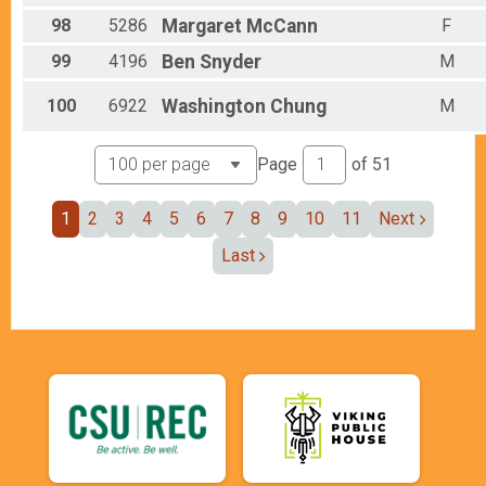
98
5286
Margaret
McCann
F
99
4196
Ben
Snyder
M
100
6922
Washington
Chung
M
Page
of
51
1
2
3
4
5
6
7
8
9
10
11
Next
Last