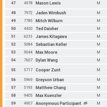
47
4978
Mason
Lewis
M
48
7972
Jaden
Wimbush
M
49
7785
Mitch
Wilburn
M
50
4430
Ted
Daisher
M
51
6233
James
Kitagawa
M
52
5084
Sebastian
Keller
M
53
9044
Max
Moore
M
54
7607
Dylan
Wang
M
55
5717
Cooper
Zunt
M
56
5969
Greyson
Urban
M
57
5193
Matthew
Chang
M
58
9405
Max
Kuenzler
M
59
4907
Anonymous
Participant
M