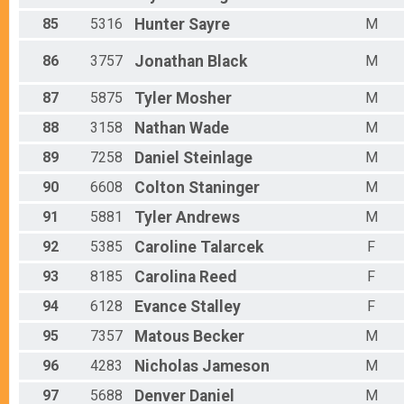
85
5316
Hunter
Sayre
M
86
3757
Jonathan
Black
M
87
5875
Tyler
Mosher
M
88
3158
Nathan
Wade
M
89
7258
Daniel
Steinlage
M
90
6608
Colton
Staninger
M
91
5881
Tyler
Andrews
M
92
5385
Caroline
Talarcek
F
93
8185
Carolina
Reed
F
94
6128
Evance
Stalley
F
95
7357
Matous
Becker
M
96
4283
Nicholas
Jameson
M
97
5688
Denver
Daniel
M