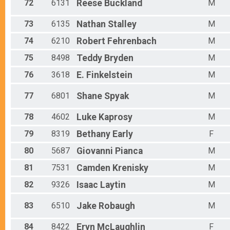
72
6131
Reese
Buckland
M
73
6135
Nathan
Stalley
M
74
6210
Robert
Fehrenbach
M
75
8498
Teddy
Bryden
M
76
3618
E.
Finkelstein
M
77
6801
Shane
Spyak
M
78
4602
Luke
Kaprosy
M
79
8319
Bethany
Early
F
80
5687
Giovanni
Pianca
M
81
7531
Camden
Krenisky
M
82
9326
Isaac
Laytin
M
83
6510
Jake
Robaugh
M
84
8422
Eryn
McLaughlin
F