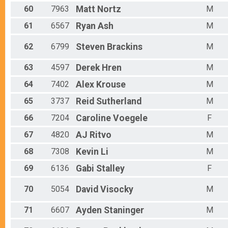
60
7963
Matt
Nortz
M
61
6567
Ryan
Ash
M
62
6799
Steven
Brackins
M
63
4597
Derek
Hren
M
64
7402
Alex
Krouse
M
65
3737
Reid
Sutherland
M
66
7204
Caroline
Voegele
F
67
4820
AJ
Ritvo
M
68
7308
Kevin
Li
M
69
6136
Gabi
Stalley
F
70
5054
David
Visocky
M
71
6607
Ayden
Staninger
M